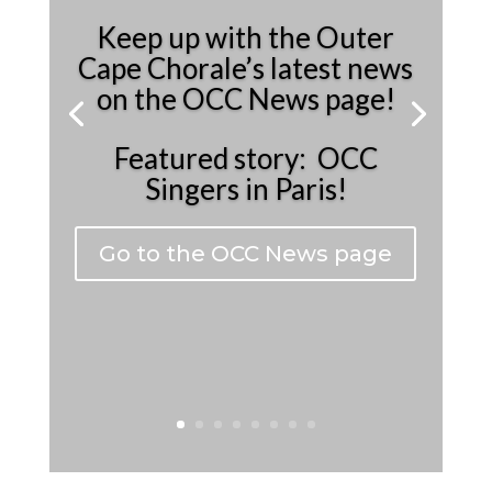
Keep up with the Outer
Cape Chorale’s latest news
on the OCC News page!
Featured story: OCC
Singers in Paris!
Go to the OCC News page