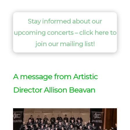
Stay informed about our
upcoming concerts – click here to
join our mailing list!
A message from Artistic
Director Allison Beavan