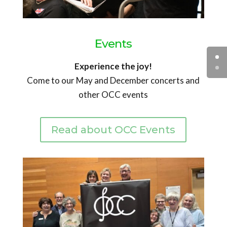
Events
Experience the joy!
Come to our May and December concerts and
other OCC events
Read about OCC Events