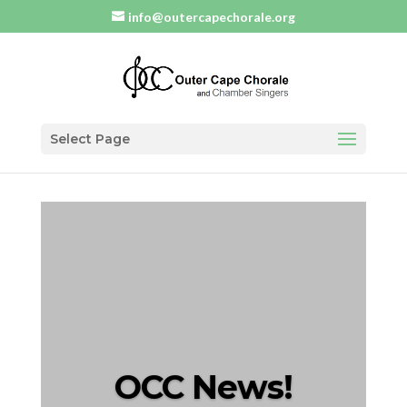
info@outercapechorale.org
Select Page
OCC News!