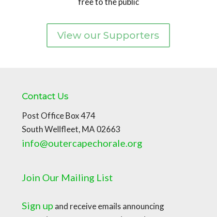
free to the public
View our Supporters
Contact Us
Post Office Box 474
South Wellfleet, MA 02663
info@outercapechorale.org
Join Our Mailing List
Sign up
and receive emails announcing