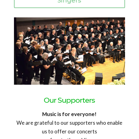
Singers
Our Supporters
Music is for everyone!
We are grateful to our supporters who enable
us to offer our concerts