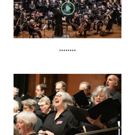
********