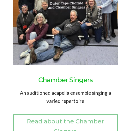
Chamber Singers
An auditioned acapella ensemble singing a
varied repertoire
Read about the Chamber