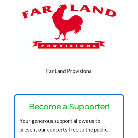
Far Land Provisions
Become a Supporter!
Your generous support allows us to
present our concerts free to the public.