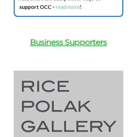
support OCC
–
read more
!
Business Supporters