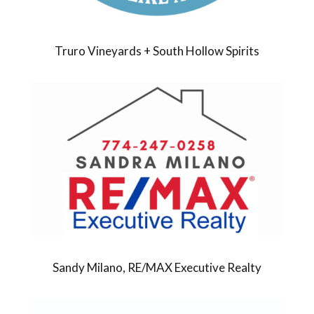
Truro Vineyards + South Hollow Spirits
Sandy Milano, RE/MAX Executive Realty