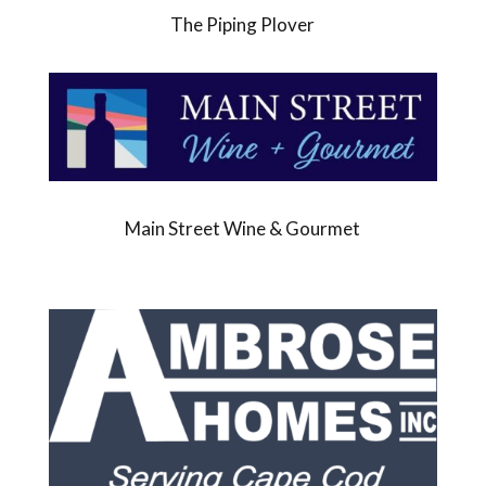
The Piping Plover
Main Street Wine & Gourmet