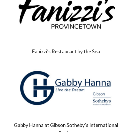
Fanizzi’s Restaurant by the Sea
Gabby Hanna at Gibson Sotheby’s International