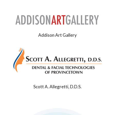
Addison Art Gallery
Scott A. Allegretti, D.D.S.