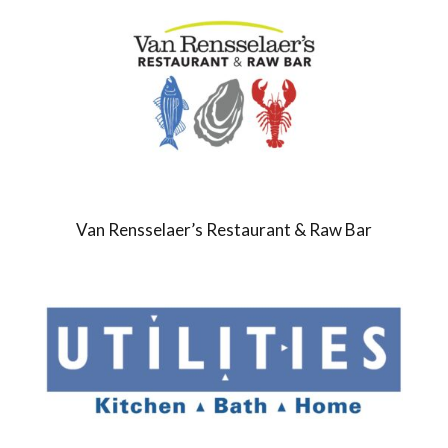
Van Rensselaer’s Restaurant & Raw Bar