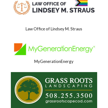
Law Office of Lindsey M. Straus
MyGenerationEnergy