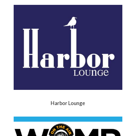
Harbor Lounge