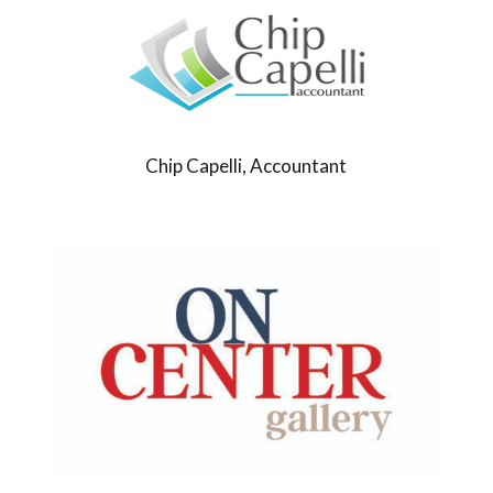
Chip Capelli, Accountant