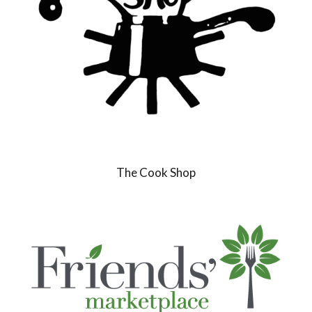
The Cook Shop