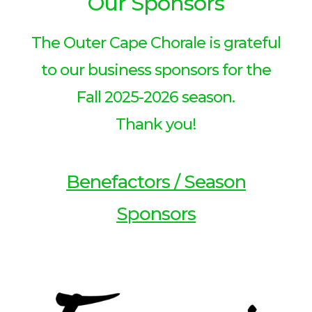
Our Sponsors
The Outer Cape Chorale is grateful
to our business sponsors for the
Fall 2025-2026 season.
Thank you!
Benefactors / Season
Sponsors