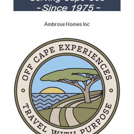
Ambrose Homes Inc