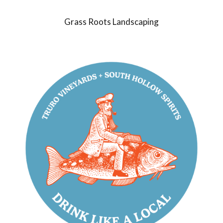
Grass Roots Landscaping