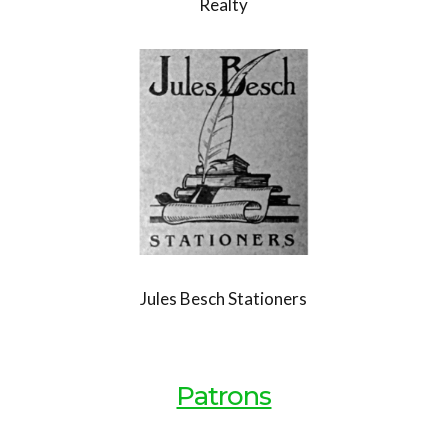
Realty
Jules Besch Stationers
Patrons