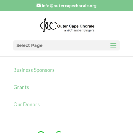
info@outercapechorale.org
Select Page
Business Sponsors
Grants
Our Donors