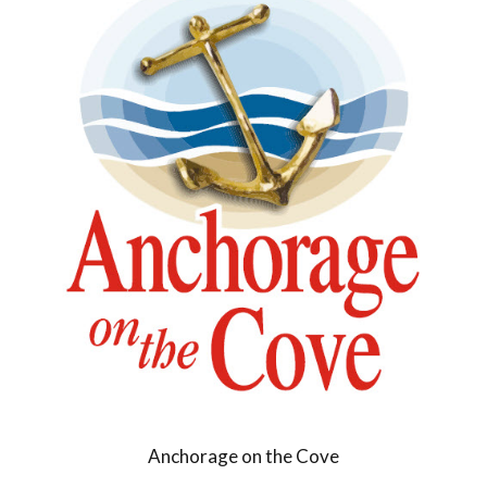
Anchorage on the Cove