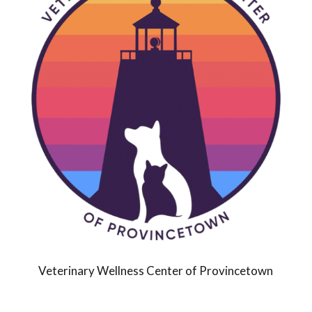
Veterinary Wellness Center of Provincetown