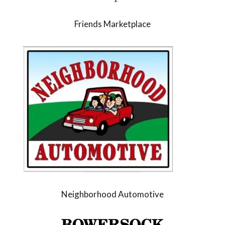
Friends Marketplace
Neighborhood Automotive