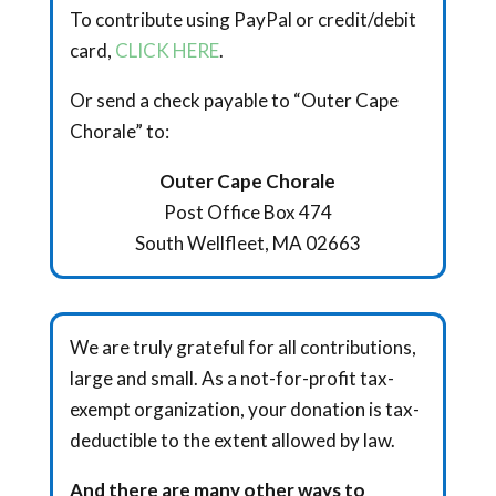
To contribute using PayPal or credit/debit
card,
CLICK HERE
.
Or send a check payable to “Outer Cape
Chorale” to:
Outer Cape Chorale
Post Office Box 474
South Wellfleet, MA 02663
We are truly grateful for all contributions,
large and small. As a not-for-profit tax-
exempt organization, your donation is tax-
deductible to the extent allowed by law.
And there are many other ways to