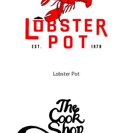
Lobster Pot