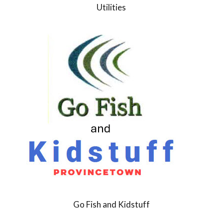
Utilities
Go Fish and Kidstuff