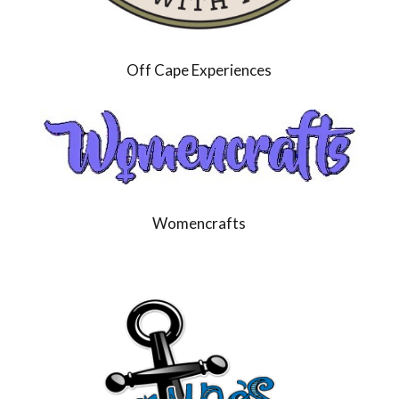
Off Cape Experiences
Womencrafts