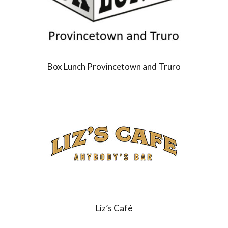
Box Lunch Provincetown and Truro
Liz’s Café