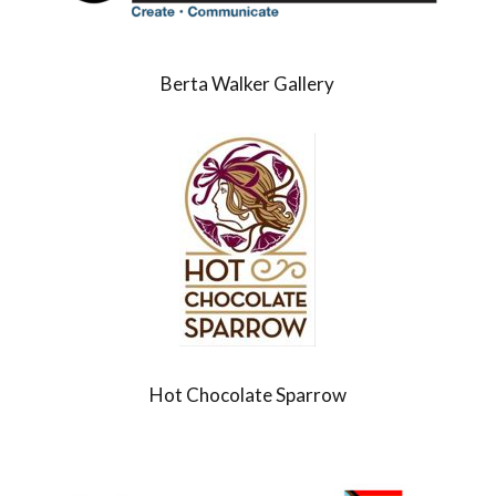
Berta Walker Gallery
Hot Chocolate Sparrow