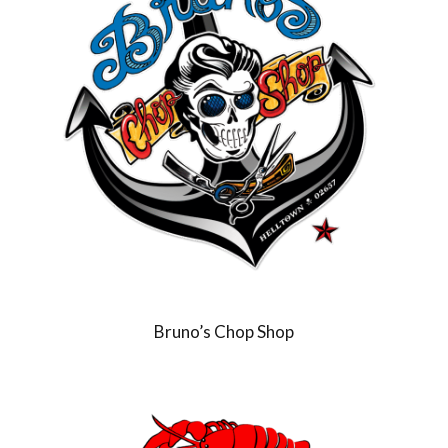
Bruno’s Chop Shop