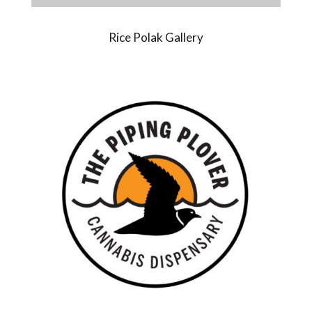
Rice Polak Gallery