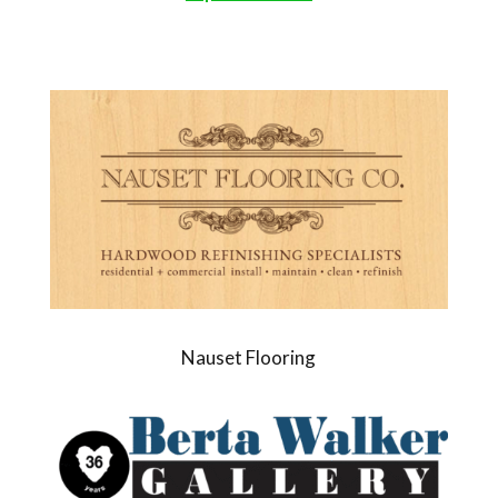
Nauset Flooring