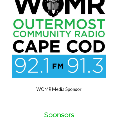
WOMR Media Sponsor
Sponsors