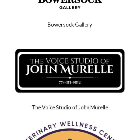
Bowersock Gallery
The Voice Studio of John Murelle