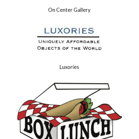
On Center Gallery
Luxories