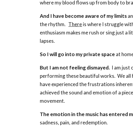
where my blood flows up from body to bra
And I have become aware of my limits
an
the rhythm.
There
is where I struggle wi
enthusiasm makes me rush or sing just a lit
lapses.
So I will go into my private space
at home
But I am not feeling dismayed.
I am just 
performing these beautiful works. We all h
have experienced the frustrations inherent
achieved the sound and emotion of a piece 
movement.
The emotion in the music has entered 
sadness, pain, and redemption.