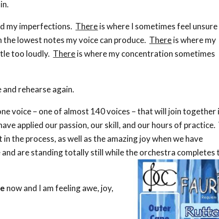
in.
d my imperfections.
There
is where I sometimes feel unsure
th the lowest notes my voice can produce.
There
is where my
tle too loudly.
There
is where my concentration sometimes
 and rehearse again.
one voice – one of almost 140 voices – that will join together 
ave applied our passion, our skill, and our hours of practice
 in the process, as well as the amazing joy when we have
and are standing totally still while the orchestra completes 
me
now and I am feeling awe, joy,