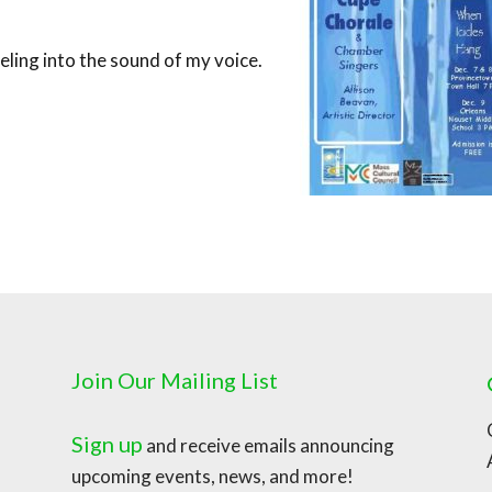
eling into the sound of my voice.
Join Our Mailing List
Sign up
and receive emails announcing
upcoming events, news, and more!