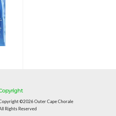
Copyright
Copyright ©2026 Outer Cape Chorale
All Rights Reserved