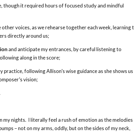
e, though it required hours of focused study and mindful
 other voices, as we rehearse together each week, learning 
gers directly around us;
ion
and anticipate my entrances, by careful listening to
llowing along in the score;
y practice, following Allison’s wise guidance as she shows us
composer’s vision;
.
n my nights. I literally feel a rush of emotion as the melodies
umps – not on my arms, oddly, but on the sides of my neck,