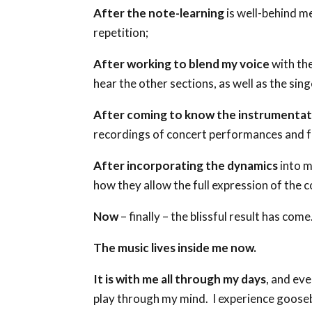
After the note-learning
is well-behind m
repetition;
After working to blend my voice
with the
hear the other sections, as well as the sin
After coming to know the instrumentat
recordings of concert performances and fo
After incorporating the dynamics
into m
how they allow the full expression of the 
Now
– finally – the blissful result has come
The music lives inside me now.
It is with me all through my days
, and eve
play through my mind. I experience gooseb