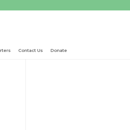
rters
Contact Us
Donate