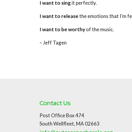
I want to sing
it perfectly.
I want to release
the emotions that I’m fe
I want to be worthy
of the music.
– Jeff Tagen
Contact Us
Post Office Box 474
South Wellfleet, MA 02663
info@outercapechorale.org