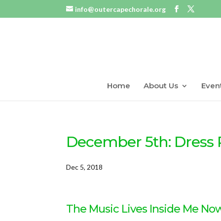
info@outercapechorale.org
Home
About Us
Even
December 5th: Dress 
Dec 5, 2018
The Music Lives Inside Me No