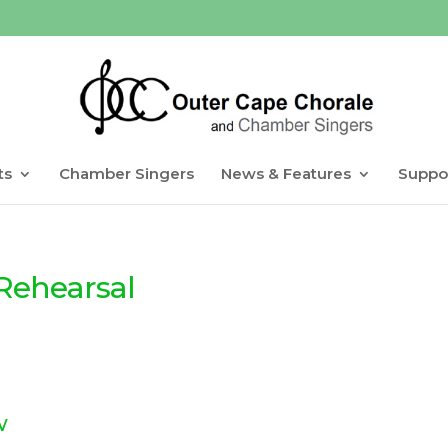
ts
Chamber Singers
News & Features
Suppo
Rehearsal
w