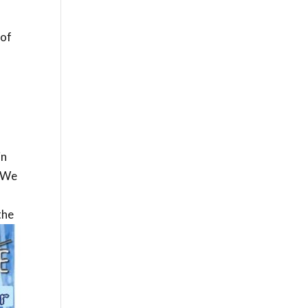
 of
in
. We
the