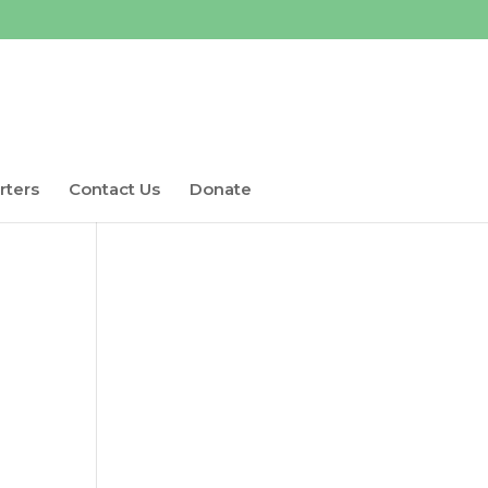
rters
Contact Us
Donate