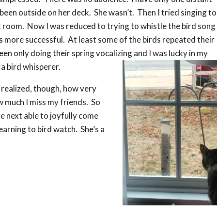
been outside on her deck. She wasn’t. Then I tried singing t
t room. Now I was reduced to trying to whistle the bird song 
 more successful. At least some of the birds repeated their
een only doing their spring vocalizing and I was lucky in my
 a bird whisperer.
I realized, though, how very
w much I miss my friends. So
re next able to joyfully come
arning to bird watch. She’s a