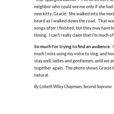
neighbor who could see me only if she had 
new kitty, Gracie. She walked into the nex
heard as I walked down the road. That was
songs after I finished, but they may have b
timing. I can’t really claim that I’m much of
So much for trying to find an audience
. 
much I miss using my voice to sing, and ho
stay well, ladies and gentlemen, until we a
together again. The photo shows Gracie le
natural.
By Lisbeth Wiley Chapman, Second Soprano