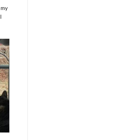
o my
I