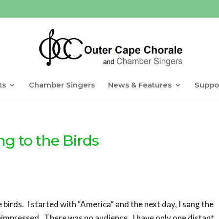
ts
Chamber Singers
News & Features
Suppo
ng to the Birds
e birds. I started with “America” and the next day, I sang the
nimpressed. There was no audience. I have only one distant