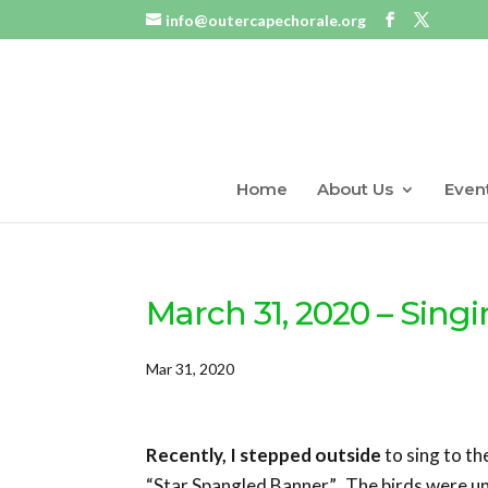
info@outercapechorale.org
Home
About Us
Even
March 31, 2020 – Singi
Mar 31, 2020
Recently, I stepped outside
to sing to th
“Star Spangled Banner”. The birds were u